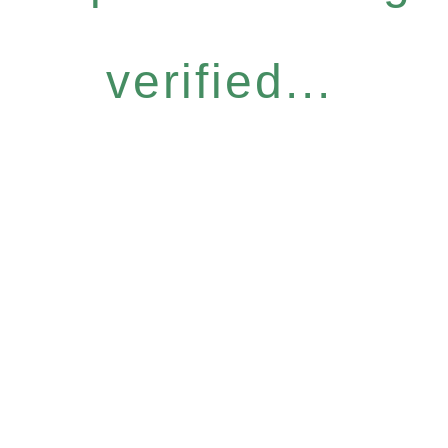
verified...