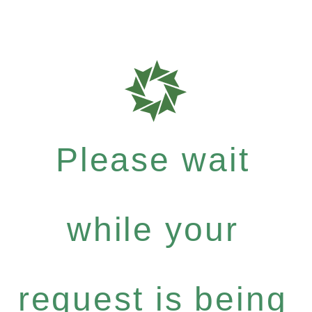
Please wait
while your
request is being